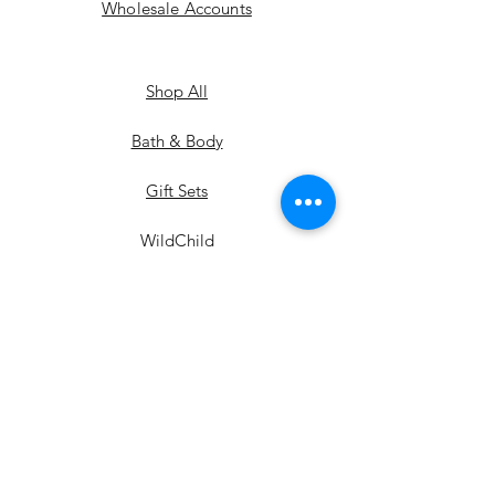
Wholesale Accounts
Shop All
Bath & Body
Gift Sets
WildChild
Extras
the WILD collection
the ARIZONA collection
the MUSE collection