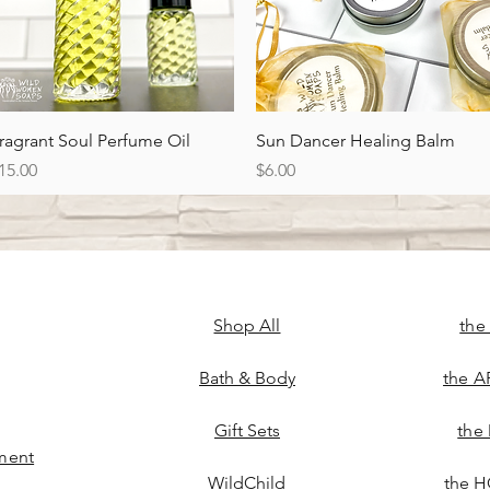
Quick View
Quick View
ragrant Soul Perfume Oil
Sun Dancer Healing Balm
rice
Price
15.00
$6.00
Shop All
the
Bath & Body
the A
Gift Sets
the
ment
WildChild
the H