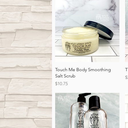
Quick View
Touch Me Body Smoothing
T
Salt Scrub
P
$
Price
$10.75