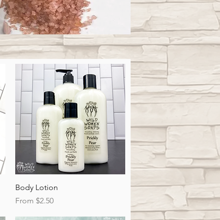
Quick View
Body Lotion
Sale Price
From
$2.50