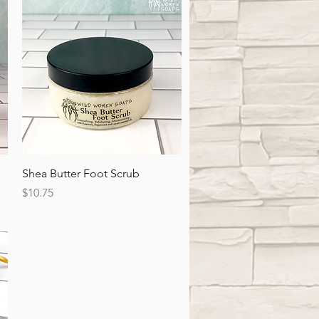
Quick View
Shea Butter Foot Scrub
Price
$10.75