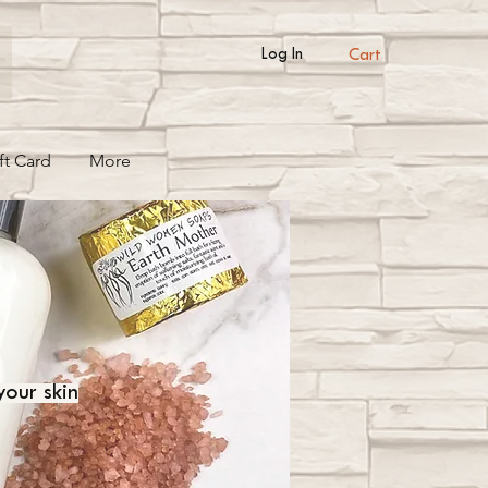
Cart
Log In
ft Card
More
your skin