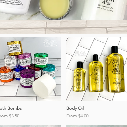
Quick View
Quick View
ath Bombs
Body Oil
ale Price
Sale Price
rom
$3.50
From
$4.00