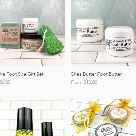
Quick View
Quick View
he Foot Spa Gift Set
Shea Butter Foot Butter
rice
Sale Price
26.00
From
$10.00