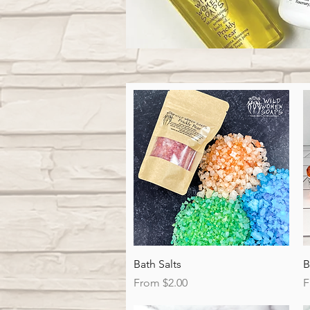
Quick View
Bath Salts
B
Sale Price
S
From
$2.00
F