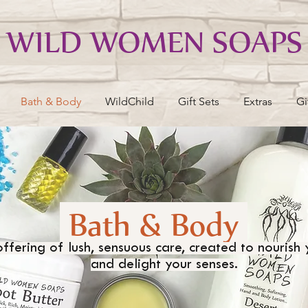
WILD WOMEN SOAPS
Bath & Body
WildChild
Gift Sets
Extras
Gi
Bath & Body
ffering of lush, sensuous care, created to nourish 
and delight your senses.