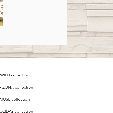
 WILD collection
RIZONA collection
 MUSE collection
OLIDAY collection