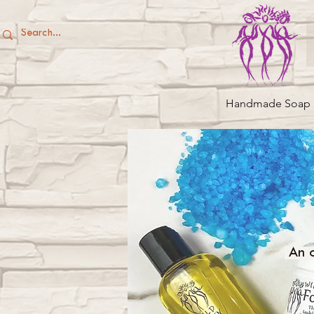
Handmade Soap
An o