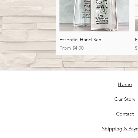
Quick View
Essential Hand-Sani
F
Sale Price
P
From
$4.00
$
Home
Our Story
Contact
Shipping & Pay