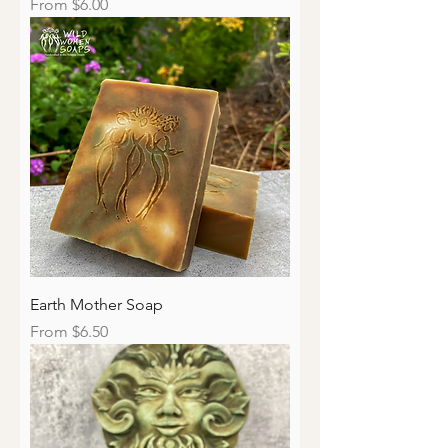
Sale Price
From
$6.00
Earth Mother Soap
Sale Price
From
$6.50