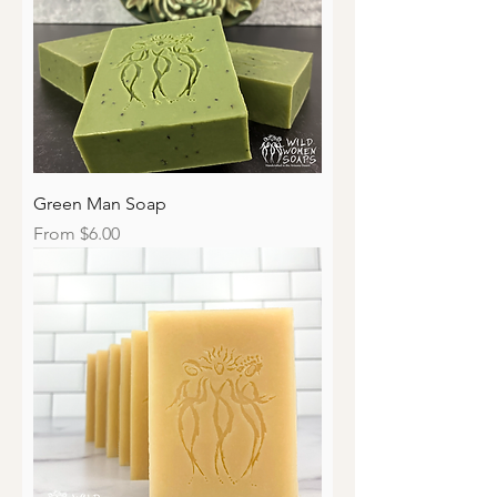
Green Man Soap
Sale Price
From
$6.00