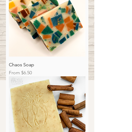
Chaos Soap
Sale Price
From
$6.50