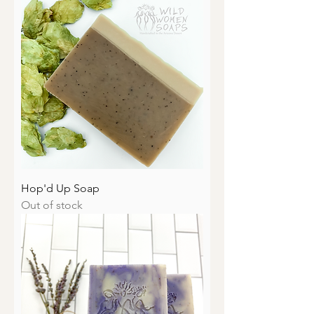
Hop'd Up Soap
Out of stock