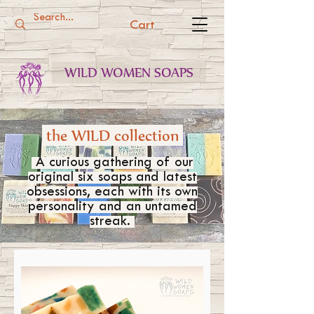
Cart
WILD WOMEN SOAPS
the WILD collection
A curious gathering of our
original six soaps and latest
obsessions, each with its own
personality and an untamed
streak.