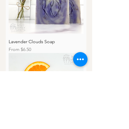
Lavender Clouds Soap
Sale Price
From
$6.50