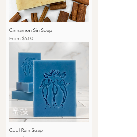
Cinnamon Sin Soap
Sale Price
From
$6.00
Cool Rain Soap