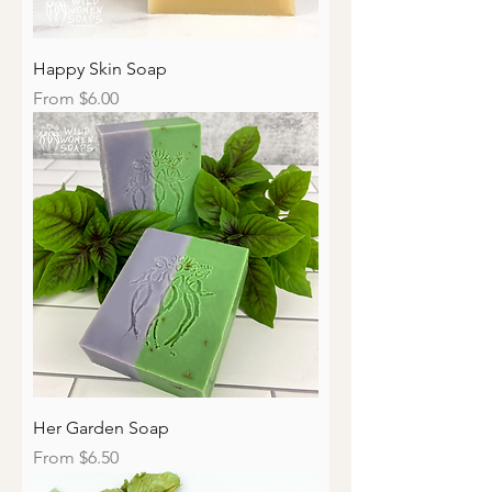
Happy Skin Soap
Sale Price
From
$6.00
Her Garden Soap
Sale Price
From
$6.50