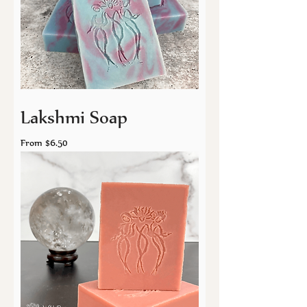
Lakshmi Soap
Sale Price
From
$6.50