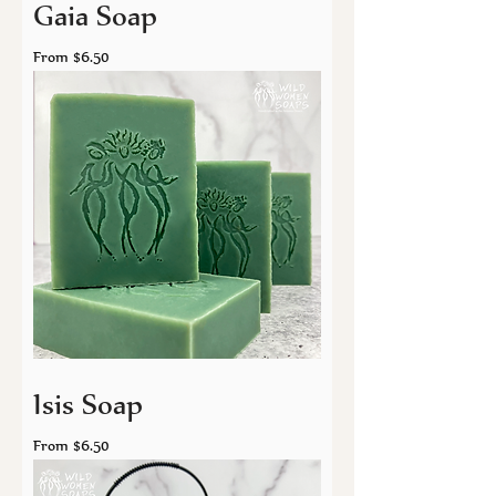
Gaia Soap
Sale Price
From
$6.50
Isis Soap
Sale Price
From
$6.50