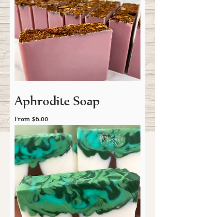
Aphrodite Soap
Sale Price
From
$6.00