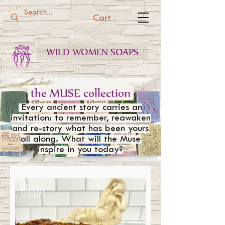
Cart
WILD WOMEN SOAPS
the MUSE collection
Every ancient story carries an
invitation: to remember, reawaken
and re-story what has been yours
all along. What will the Muse
inspire in you today?