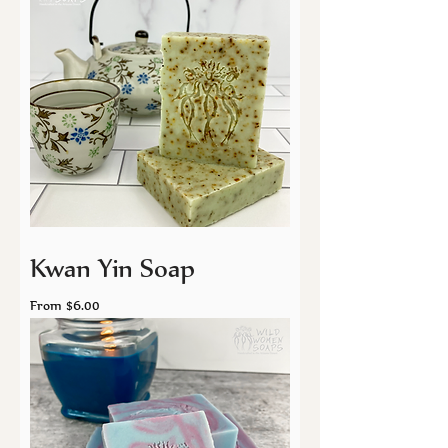
Kwan Yin Soap
Sale Price
From
$6.00