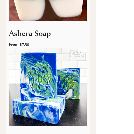
Ashera Soap
Sale Price
From
$7.50