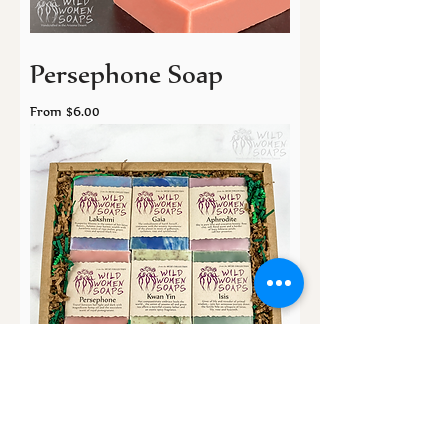
Persephone Soap
Sale Price
From
$6.00
The Muse Collection