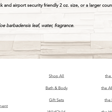
k and airport security friendly 2 oz. size, or a larger cou
loe barbadensis leaf, water, fragrance.
Shop All
the
Bath & Body
the A
Gift Sets
the
ment
WildChild
the H