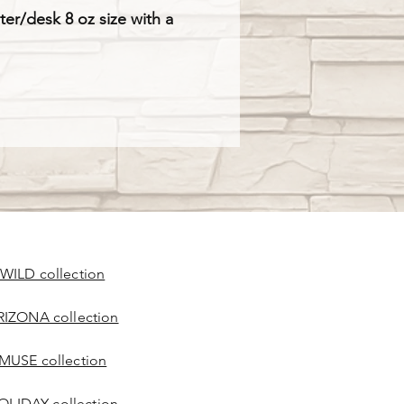
nter/desk 8 oz size with a
 WILD collection
RIZONA collection
 MUSE collection
OLIDAY collection