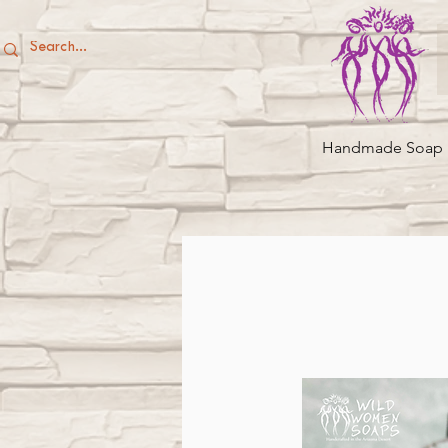
Handmade Soap