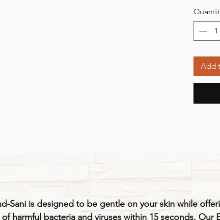
Quantit
Add t
-Sani is designed to be gentle on your skin while offeri
9% of harmful bacteria and viruses within 15 seconds. Our 