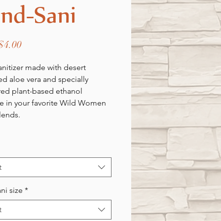
nd-Sani
Sale
$4.00
Price
nitizer made with desert
ed aloe vera and specially
ed plant-based ethanol
le in your favorite Wild Women
lends.
t
ni size
*
t