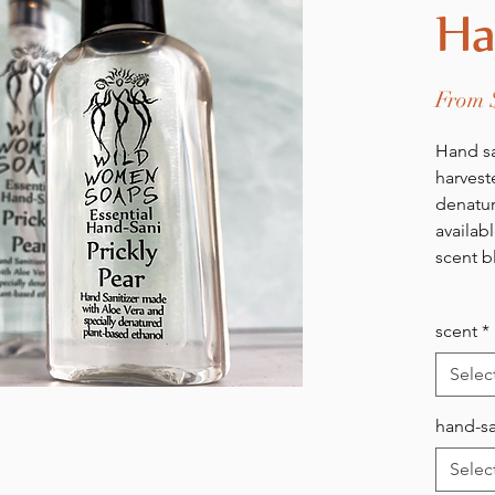
Ha
From
Hand sa
harvest
denatur
availab
scent b
scent
*
Selec
hand-sa
Selec