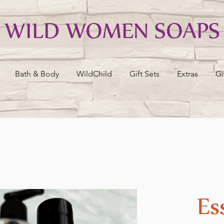
WILD WOMEN SOAPS
Bath & Body
WildChild
Gift Sets
Extras
Gi
Es