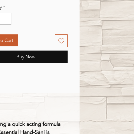
y
*
o Cart
Buy Now
ng a quick acting formula
Essential Hand-Sani is