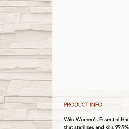
PRODUCT INFO
Wild Women's Essential Hand
that sterilizes and kills 99.