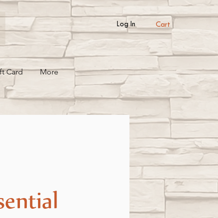
Cart
Log In
ft Card
More
sential