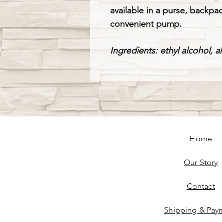
available in a purse, backpac
convenient pump.
Ingredients: ethyl alcohol, a
Home
Our Story
Contact
Shipping & Pay