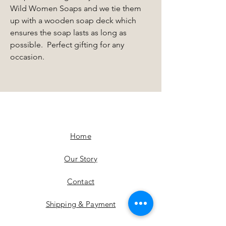
Wild Women Soaps and we tie them
up with a wooden soap deck which
ensures the soap lasts as long as
possible. Perfect gifting for any
occasion.
Home
Our Story
Contact
Shipping & Payment