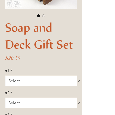
Soap and
Deck Gift Set
Price
$20.50
#1
*
#2
*
#3
*