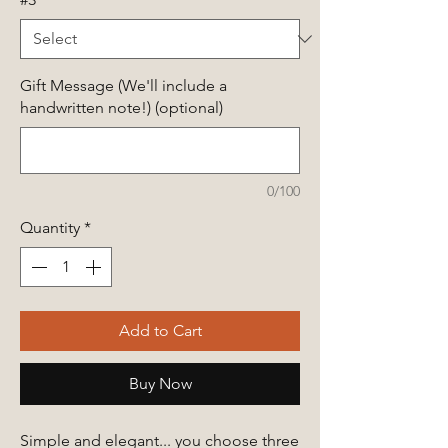
Gift Message (We'll include a
handwritten note!) (optional)
0/100
Quantity
*
Add to Cart
Buy Now
Simple and elegant... you choose three