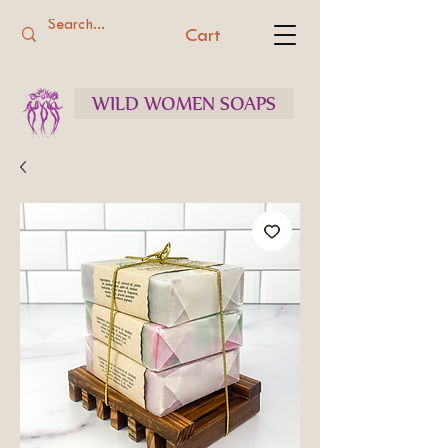
Cart
WILD WOMEN SOAPS