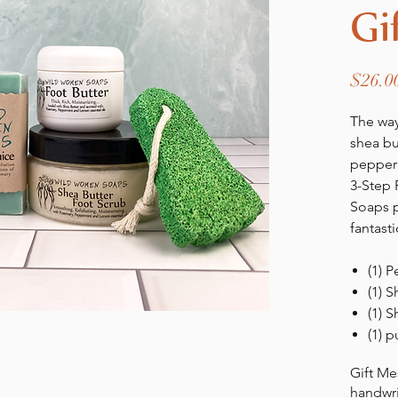
Gi
$26.0
The way
shea bu
pepper
3-Step
Soaps 
fantasti
(1) 
(1) S
(1) S
(1) 
Gift Me
handwri