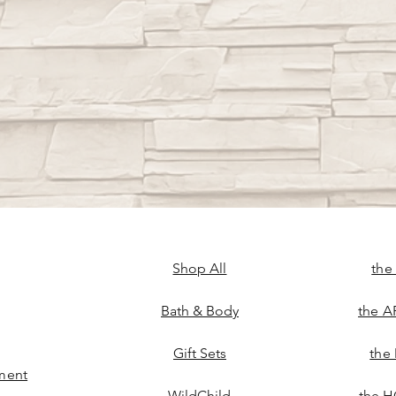
Shop All
the
Bath & Body
the A
Gift Sets
the
ment
WildChild
the H