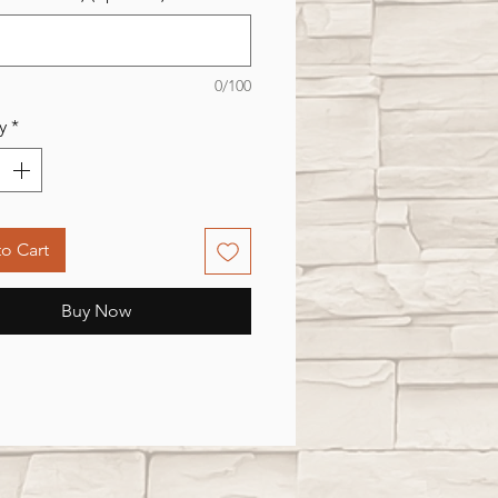
0/100
y
*
o Cart
Buy Now