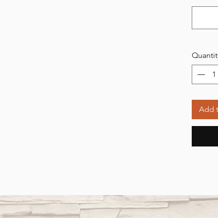
Quantit
Add t