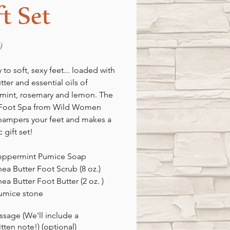
ft Set
Price
0
 to soft, sexy feet... loaded with
tter and essential oils of
mint, rosemary and lemon. The
 Foot Spa from Wild Women
pampers your feet and makes a
c gift set!
Peppermint Pumice Soap
hea Butter Foot Scrub (8 oz.)
hea Butter Foot Butter (2 oz. )
pumice stone
ssage (We'll include a
tten note!) (optional)