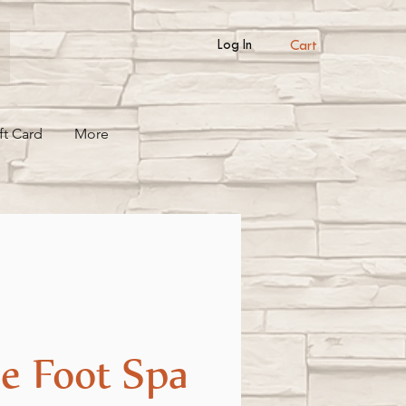
Cart
Log In
ft Card
More
e Foot Spa