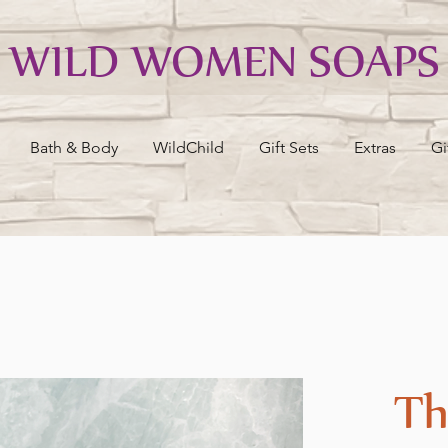
WILD WOMEN SOAPS
Bath & Body
WildChild
Gift Sets
Extras
Gi
Th