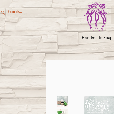
Handmade Soap