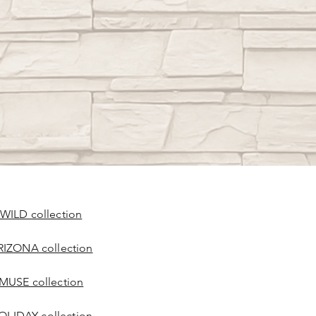
 WILD collection
RIZONA collection
 MUSE collection
OLIDAY collection