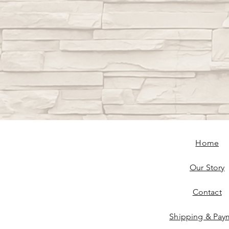
Home
Our Story
Contact
Shipping & Pay