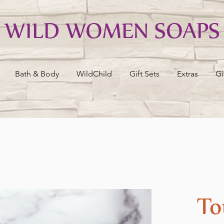
WILD WOMEN SOAPS
Bath & Body
WildChild
Gift Sets
Extras
Gi
To