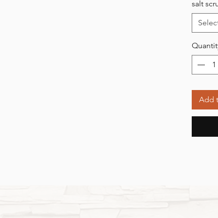
salt sc
Selec
Quantit
Add t