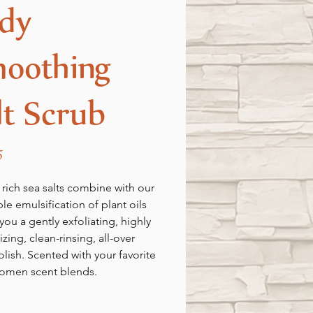
dy
oothing
lt Scrub
Price
5
 rich sea salts combine with our
ble emulsification of plant oils
you a gently exfoliating, highly
zing, clean-rinsing, all-over
lish. Scented with your favorite
omen scent blends.