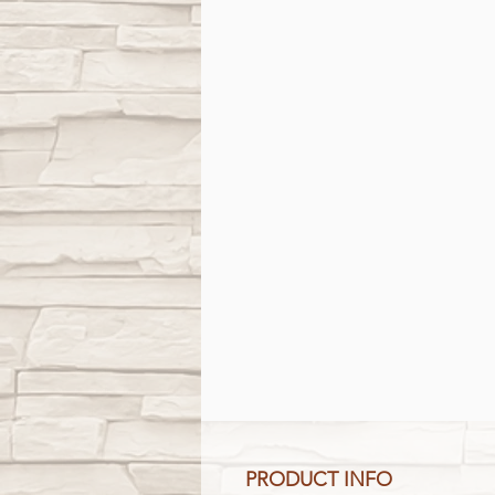
PRODUCT INFO