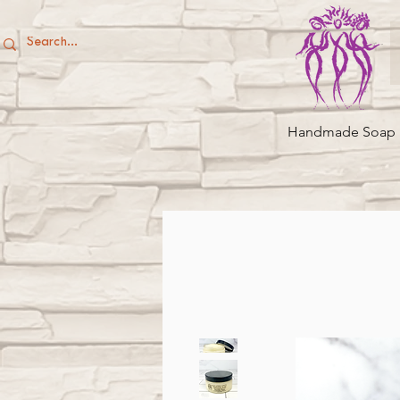
Handmade Soap