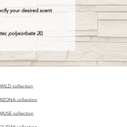
cify your desired scent
tter, polysorbate 20,
 WILD collection
RIZONA collection
 MUSE collection
OLIDAY collection