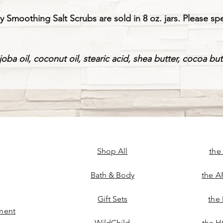
oothing Salt Scrubs are sold in 8 oz. jars. Please spe
ojoba oil, coconut oil, stearic acid, shea butter, cocoa bu
Shop All
the
Bath & Body
the A
Gift Sets
the
ment
WildChild
the H