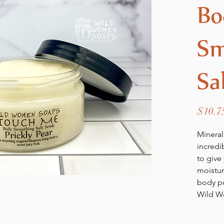
Bo
Sm
Sa
$10.7
Mineral
incredi
to give 
moisturi
body po
Wild W