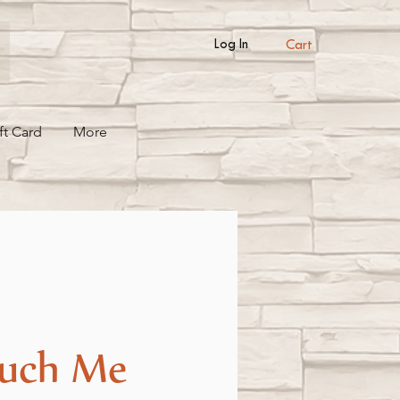
Cart
Log In
ft Card
More
uch Me