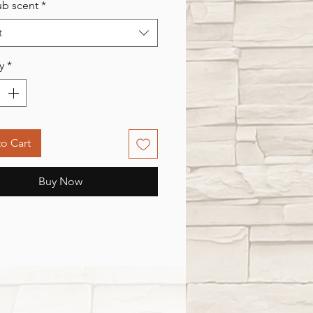
rub scent
*
t
y
*
o Cart
Buy Now