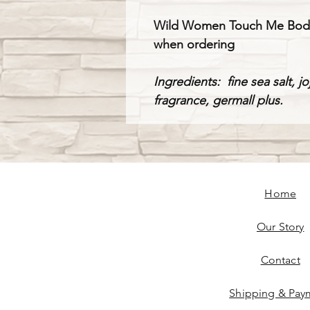
Wild Women Touch Me Body Sm
when ordering
Ingredients: fine sea salt, j
fragrance, germall plus.
Home
Our Story
Contact
Shipping & Pay