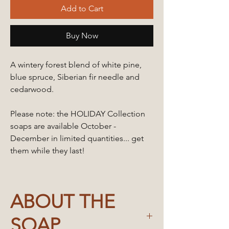
Add to Cart
Buy Now
A wintery forest blend of white pine,
blue spruce, Siberian fir needle and
cedarwood.
Please note: the HOLIDAY Collection
soaps are available October -
December in limited quantities... get
them while they last!
ABOUT THE
SOAP