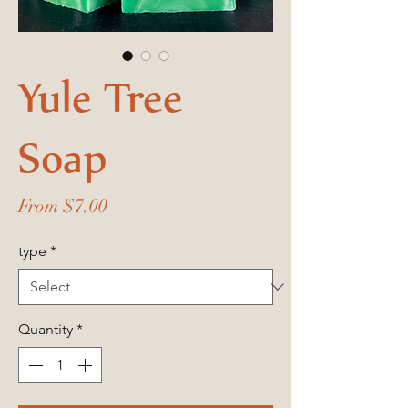
Yule Tree
Soap
Sale
From
$7.00
Price
type
*
Quantity
*