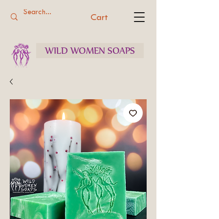
Cart
WILD WOMEN SOAPS